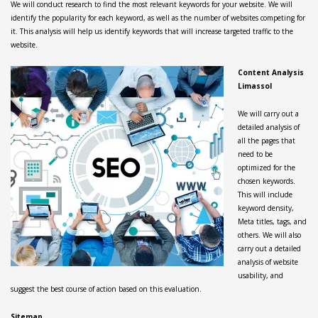
We will conduct research to find the most relevant keywords for your website. We will
identify the popularity for each keyword, as well as the number of websites competing for
it. This analysis will help us identify keywords that will increase targeted traffic to the
website.
Content Analysis
Limassol
We will carry out a
detailed analysis of
all the pages that
need to be
optimized for the
chosen keywords.
This will include
keyword density,
Meta titles, tags, and
others. We will also
carry out a detailed
analysis of website
usability, and
suggest the best course of action based on this evaluation.
Sitemap