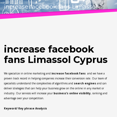
increase facebook fans Limassol
Cyprus
increase facebook
fans Limassol Cyprus
We specialize in online marketing and
increase facebook fans
and we have a
proven track record in helping companies increase their conversion rate. Our team of
specialists understand the complexities of algorithms and
search engines
and can
deliver strategies that can help your business grow on the online in any market or
industry. Our services will increase your
business’s online visibility
, ranking and
advantage over your competition.
Keyword/ Key phrase Analysis