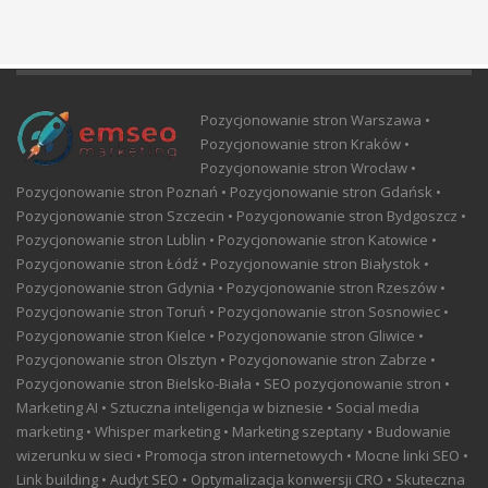
Pozycjonowanie stron Warszawa •
Pozycjonowanie stron Kraków •
Pozycjonowanie stron Wrocław •
Pozycjonowanie stron Poznań • Pozycjonowanie stron Gdańsk •
Pozycjonowanie stron Szczecin • Pozycjonowanie stron Bydgoszcz •
Pozycjonowanie stron Lublin • Pozycjonowanie stron Katowice •
Pozycjonowanie stron Łódź • Pozycjonowanie stron Białystok •
Pozycjonowanie stron Gdynia • Pozycjonowanie stron Rzeszów •
Pozycjonowanie stron Toruń • Pozycjonowanie stron Sosnowiec •
Pozycjonowanie stron Kielce • Pozycjonowanie stron Gliwice •
Pozycjonowanie stron Olsztyn • Pozycjonowanie stron Zabrze •
Pozycjonowanie stron Bielsko-Biała • SEO pozycjonowanie stron •
Marketing AI • Sztuczna inteligencja w biznesie • Social media
marketing • Whisper marketing • Marketing szeptany • Budowanie
wizerunku w sieci • Promocja stron internetowych • Mocne linki SEO •
Link building • Audyt SEO • Optymalizacja konwersji CRO • Skuteczna