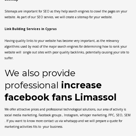
Sitemaps are important for SEO as they help search engines to crawl the pages on your
website. As part of our SEO service, we will create a sitemap for your website.
Link Building Services in Cyprus
Having quality links to your website has become very important, as the relevancy
algorithms used by most of the major search engines for determining how to rank your
website will single out sites with poor quality backlinks, potentially causing your site to
suffer.
We also provide
professional
increase
facebook fans Limassol
We offer attractive prices and professional technological solutions, our area of activity is
social media marketing, Facebook groups , Instagram, whisper marketing, PPC, SEO, SEM
. If you want to know more contact us via whatsapp and we will prepare a quote for
marketing activities fits to your business.