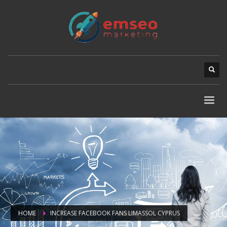
HOME
INCREASE FACEBOOK FANS LIMASSOL CYPRUS