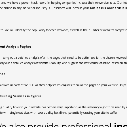
s
and we have a proven track record in helping companies increase their conversion rate. Our tea
he online in any market or industry. Our services will increase your
business’s online visibil
e. We will identify the popularity for each keyword, as well as the number of websites competing f
ent Analysis Paphos
ll carry out a detailed analysis of all the pages that need to be optimized for the chosen keywords
carry out a detailed analysis of website usability, and suggest the best course of action based on th
map
aps are important for SEO as they help search engines to crawl the pages on your website. As part
 Building Services in Cyprus
g quality links to your website has become very important, as the relevancy algorithms used by
te will single out sites with poor quality backlinks, potentially causing your site to suffer.
e also provide professional
in