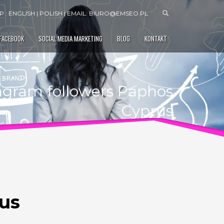
 : ENGLISH | POLISH | EMAIL:
BIURO@EMSEO.PL
 FACEBOOK
SOCIAL MEDIA MARKETING
BLOG
KONTAKT
tagram followers Paphos
Cyprus
rus