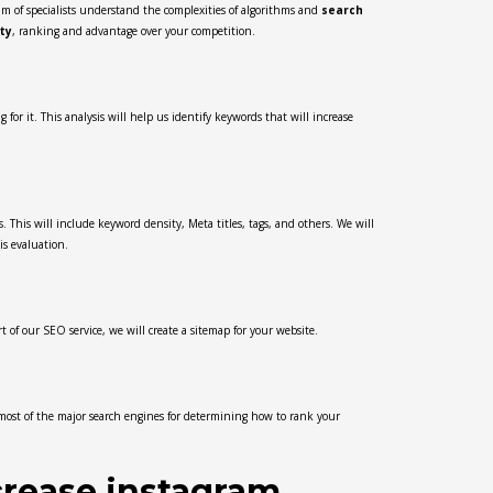
m of specialists understand the complexities of algorithms and
search
ity
, ranking and advantage over your competition.
or it. This analysis will help us identify keywords that will increase
. This will include keyword density, Meta titles, tags, and others. We will
is evaluation.
 of our SEO service, we will create a sitemap for your website.
 most of the major search engines for determining how to rank your
crease instagram