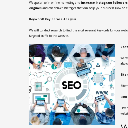
We specialize in online marketing and
increase instagram follower
engines
and can deliver strategies that can help your business grow on t
Keyword/ Key phrase Analysis
We will conduct research to find the most relevant keywords for your websit
targeted traffic to the website.
Cont
We wi
also 
Site
Sitem
Link
Havin
websi
W