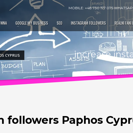
MOBILE: +48 730 177 075 WHATSAPP
ÓWNA
GOOGLE MY BUSINESS
SEO
INSTAGRAM FOLLOWERS
REALNI FANI
increase ins
OS CYPRUS
m followers Paphos Cyp