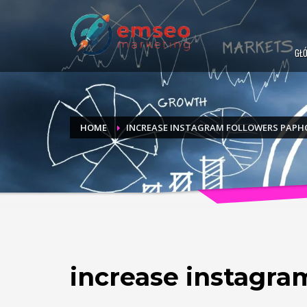
GŁ
HOME
INCREASE INSTAGRAM FOLLOWERS PAPH
increase instagra