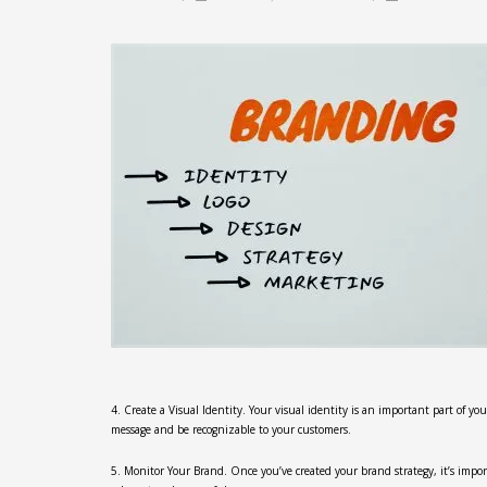
4. Create a Visual Identity. Your visual identity is an important part of yo
message and be recognizable to your customers.
5. Monitor Your Brand. Once you’ve created your brand strategy, it’s imp