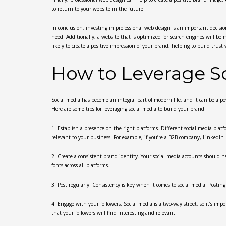
to return to your website in the future.
In conclusion, investing in professional web design is an important decision
need. Additionally, a website that is optimized for search engines will be m
likely to create a positive impression of your brand, helping to build tru
How to Leverage So
Social media has become an integral part of modern life, and it can be a p
Here are some tips for leveraging social media to build your brand.
1. Establish a presence on the right platforms. Different social media plat
relevant to your business. For example, if you’re a B2B company, LinkedIn 
2. Create a consistent brand identity. Your social media accounts should ha
fonts across all platforms.
3. Post regularly. Consistency is key when it comes to social media. Posti
4. Engage with your followers. Social media is a two-way street, so it’s i
that your followers will find interesting and relevant.