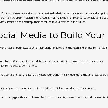
 for any business. A website that is professionally designed will be more attractive and engaging 
ore likely to appear in search engine results, making it easier for potential customers to find you
st with customers and encourage them to return to your website in the future.
cial Media to Build Your
owerful tool for businesses to build their brand. By leveraging the reach and engagement of socia
forms have different audiences and features, so it’s important to choose the ones that are most
may be the best platform for you.
ve a consistent look and feel that reflects your brand. This includes using the same logo, colors,
ng regularly will help you stay top of mind with your followers and keep them engaged.
mportant to engage with your followers. Respond to comments, answer questions, and share content