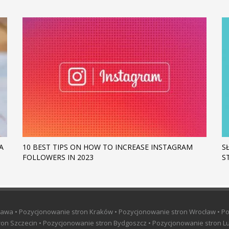
A
10 BEST TIPS ON HOW TO INCREASE INSTAGRAM
S
FOLLOWERS IN 2023
S
awa • Pozycjonowanie stron Kraków • Pozycjonowanie stron Wrocław • P
on Szczecin • Pozycjonowanie stron Bydgoszcz • Pozycjonowanie stron Lu