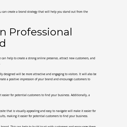
you can create a brand strategy that will help you stand out from the
in Professional
nd
e can help to create a strong online presence, attract new customers, and
.
ly designed will be more attractive and engaging to visitors. It will also be
 create a positive impression of your brand and encourage customers to
 easier for potential customers to find your business. Additionally, a
site that is visually appealing and easy to navigate will make it easier for
ults, making it easier for potential customers to find your business.
your brand. This can help to build trust with customers and encourage them