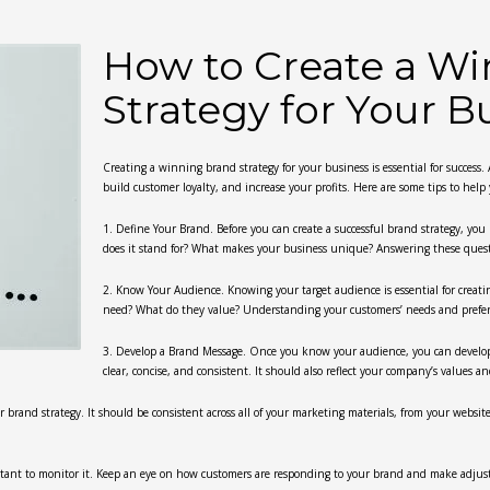
How to Create a W
Strategy for Your B
Creating a winning brand strategy for your business is essential for success
build customer loyalty, and increase your profits. Here are some tips to help
1. Define Your Brand. Before you can create a successful brand strategy, yo
does it stand for? What makes your business unique? Answering these questio
2. Know Your Audience. Knowing your target audience is essential for creat
need? What do they value? Understanding your customers’ needs and prefere
3. Develop a Brand Message. Once you know your audience, you can develo
clear, concise, and consistent. It should also reflect your company’s values a
ur brand strategy. It should be consistent across all of your marketing materials, from your websit
ortant to monitor it. Keep an eye on how customers are responding to your brand and make adju