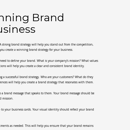
inning Brand
usiness
. A strong brand strategy will help you stand out from the competition,
 you create a winning brand strategy for your business.
u need to define your brand. What is your company’s mission? What values
ns will help you create a clear and consistent brand identity.
ing a successful brand strategy. Who are your customers? What do they
nces will help you create a brand strategy that resonates with them.
p a brand message that speaks to them. Your brand message should be
nd mission.
e to your business cards. Your visual identity should reflect your brand
stments as needed. This will help you ensure that your brand remains