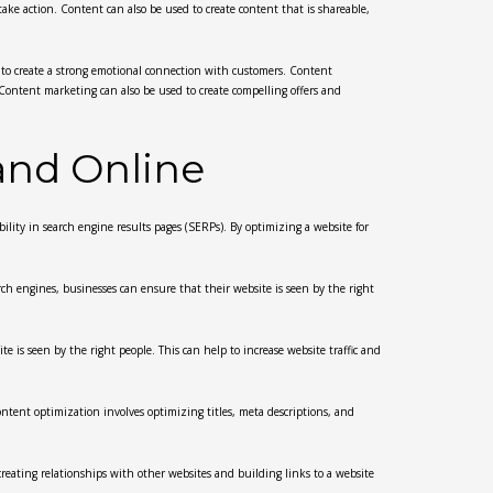
ake action. Content can also be used to create content that is shareable,
nd to create a strong emotional connection with customers. Content
. Content marketing can also be used to create compelling offers and
rand Online
ility in search engine results pages (SERPs). By optimizing a website for
rch engines, businesses can ensure that their website is seen by the right
e is seen by the right people. This can help to increase website traffic and
ntent optimization involves optimizing titles, meta descriptions, and
 creating relationships with other websites and building links to a website