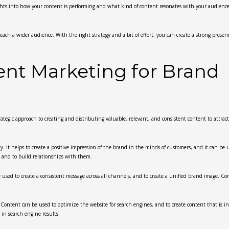
sights into how your content is performing and what kind of content resonates with your audience
each a wider audience. With the right strategy and a bit of effort, you can create a strong presen
ent Marketing for Brand
rategic approach to creating and distributing valuable, relevant, and consistent content to attract
. It helps to create a positive impression of the brand in the minds of customers, and it can be 
, and to build relationships with them.
 used to create a consistent message across all channels, and to create a unified brand image. Co
. Content can be used to optimize the website for search engines, and to create content that is i
 in search engine results.