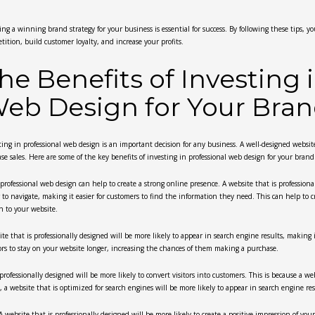
ing a winning brand strategy for your business is essential for success. By following these tips, 
tition, build customer loyalty, and increase your profits.
he Benefits of Investing 
eb Design for Your Bra
ting in professional web design is an important decision for any business. A well-designed websit
ase sales. Here are some of the key benefits of investing in professional web design for your brand
, professional web design can help to create a strong online presence. A website that is professional
r to navigate, making it easier for customers to find the information they need. This can help to
n to your website.
e that is professionally designed will be more likely to appear in search engine results, making it
tors to stay on your website longer, increasing the chances of them making a purchase.
professionally designed will be more likely to convert visitors into customers. This is because a web
y, a website that is optimized for search engines will be more likely to appear in search engine res
 A website that is professionally designed will be more likely to create a positive impression of 