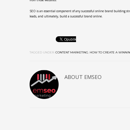
from those websites.
SEO is an essential component of any successful online brand building strat
leads, and ultimately, build a successful brand online.
TAGGED UNDER:
CONTENT MARKETING
,
HOW TO CREATE A WINNI
ABOUT
EMSEO