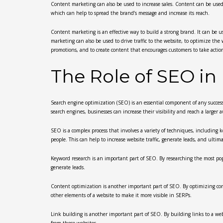
Content marketing can also be used to increase sales. Content can be used 
which can help to spread the brand’s message and increase its reach.
Content marketing is an effective way to build a strong brand. It can be u
marketing can also be used to drive traffic to the website, to optimize the
promotions, and to create content that encourages customers to take action
The Role of SEO in
Search engine optimization (SEO) is an essential component of any successfu
search engines, businesses can increase their visibility and reach a larger 
SEO is a complex process that involves a variety of techniques, including 
people. This can help to increase website traffic, generate leads, and ultim
Keyword research is an important part of SEO. By researching the most popul
generate leads.
Content optimization is another important part of SEO. By optimizing cont
other elements of a website to make it more visible in SERPs.
Link building is another important part of SEO. By building links to a webs