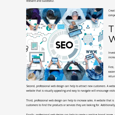
relevant and successful.
Creat
compe
T
W
Inves
incre
First
easie
retur
Second, professional web design can help to attract new customers. A websit
website that is visually appealing and easy to navigate will encourage visi
Third, professional web design can help to increase sales. A website that is 
customers to find the products or services they are looking for. Additionall
Finally, professional web design can help to create a positive brand image.