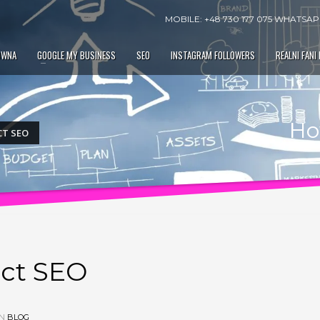
MOBILE: +48 730 177 075 WHATSAPP
ÓWNA
GOOGLE MY BUSINESS
SEO
INSTAGRAM FOLLOWERS
REALNI FANI
Ho
CT SEO
ct SEO
IN
BLOG