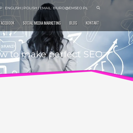
 : ENGLISH | POLISH | EMAIL:
BIURO@EMSEO.PL
 FACEBOOK
SOCIAL MEDIA MARKETING
BLOG
KONTAKT
w to make perfect SEO