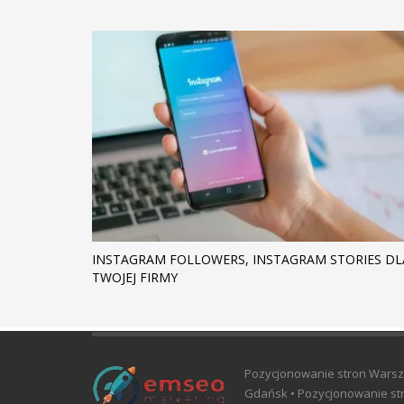
INSTAGRAM FOLLOWERS, INSTAGRAM STORIES DL
TWOJEJ FIRMY
Pozycjonowanie stron Warsz
Gdańsk • Pozycjonowanie str