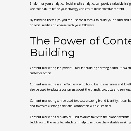
5. Monitor your analytics. Social media analytics can provide valuable in
Use this data to refine your strategy and create more effective content.
By following these tips, you can use social media to build your brand and r
on social media and engage with your followers.
The Power of Cont
Building
Content marketing is a powerful tool for building a strong brand. It is a st
customer action.
Content marketing is an effective way to build brand awareness and loyalty
also be used to educate customers about the brand’s products and services
Content marketing can be used to create a strong brand identity. It can be
and to create a strong emotional connection with customers.
Content marketing can also be used to drive traffic to the brand’s website
backlinks to the website, which can help to improve the website’s ranking