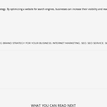
egy. By optimizing a website for search engines, businesses can increase their visibility and reac
NG BRAND STRATEGY FOR YOUR BUSINESS
,
INTERNET MARKETING
,
SEO
,
SEO SERVICE
,
S
WHAT YOU CAN READ NEXT