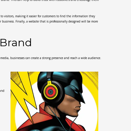
to visitors, making it easier for customers to find the information they
r business. Finally, a website that is professionally designed will be more
 Brand
l media, businesses can create a strong presence and reach a wide audience.
 and