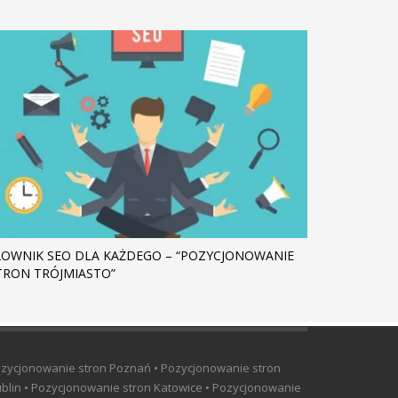
ŁOWNIK SEO DLA KAŻDEGO – “POZYCJONOWANIE
TRON TRÓJMIASTO”
ozycjonowanie stron Poznań • Pozycjonowanie stron
blin • Pozycjonowanie stron Katowice • Pozycjonowanie