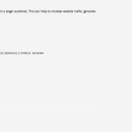
h a larger audience. This can help to increase website traffic, generate
EO SERVICE CYPRUS
,
WOMM