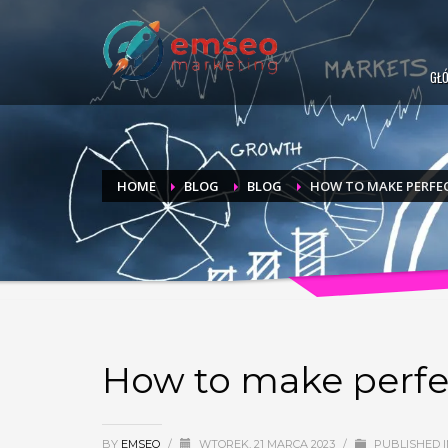
GŁ
HOME
BLOG
BLOG
HOW TO MAKE PERFE
How to make perfe
BY
EMSEO
/
WTOREK, 21 MARCA 2023
/
PUBLISHED 