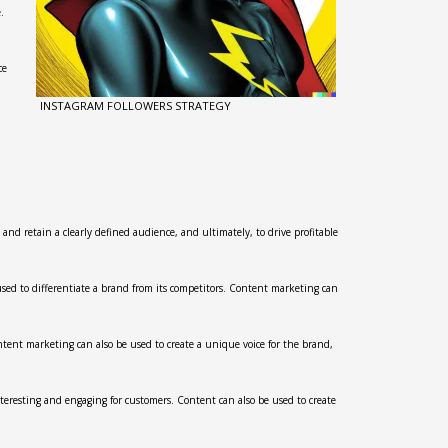
.
ce
INSTAGRAM FOLLOWERS STRATEGY
 and retain a clearly defined audience, and ultimately, to drive profitable
used to differentiate a brand from its competitors. Content marketing can
ntent marketing can also be used to create a unique voice for the brand,
nteresting and engaging for customers. Content can also be used to create