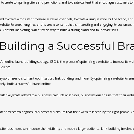
to create compelling offers and promotions, and to create content that encourages customers to t
sed to create a consistent message across all channels, to create a unique voice for the brand, a
 website for search engines, and to create content that is interesting and engaging for customers
. Content marketing is an effective way to build a strong brand and to increase sales.
 Building a Successful B
l online brand building strategy. SEO is the process of optimizing a website to increase its visib
audience.
keyword research, content optimization, link building, and more. By optimizing a website for sea
ately, build a successful brand online.
ar keywords related to a business’s products or services, businesses can ensure that their websit
ent for search engines, businesses can ensure that their website is seen by the right people. Co
ite, businesses can increase their visibility and reach a larger audience. Link building involves