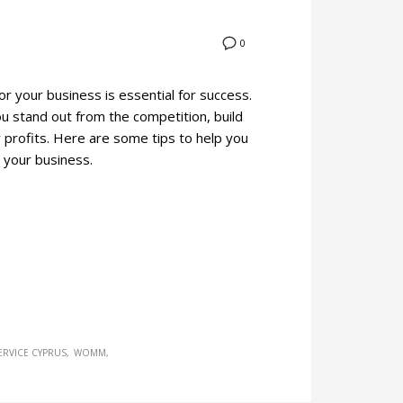
0
or your business is essential for success.
ou stand out from the competition, build
 profits. Here are some tips to help you
 your business.
ERVICE CYPRUS
WOMM