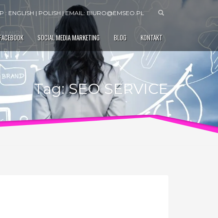
 : ENGLISH | POLISH | EMAIL:
BIURO@EMSEO.PL
 FACEBOOK
SOCIAL MEDIA MARKETING
BLOG
KONTAKT
Tag: SEO SERVICE