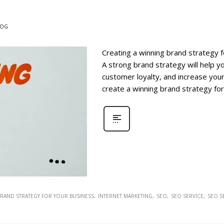
LOG
Creating a winning brand strategy f
A strong brand strategy will help y
customer loyalty, and increase your
create a winning brand strategy for
BRAND STRATEGY FOR YOUR BUSINESS
INTERNET MARKETING
SEO
SEO SERVICE
SEO S