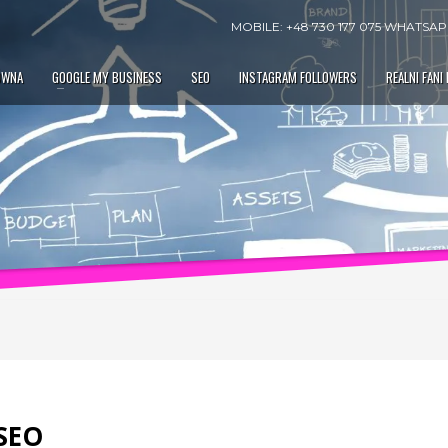
MOBILE: +48 730 177 075 WHATSAPP
ÓWNA
GOOGLE MY BUSINESS
SEO
INSTAGRAM FOLLOWERS
REALNI FANI
 SEO