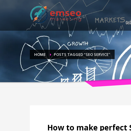
GŁ
HOME
POSTS TAGGED "SEO SERVICE"
How to make perfect