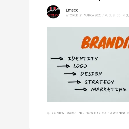
Emseo
WTOREK, 21 MARCA 2023
/
PUBLISHED IN
B
CONTENT MARKETING
HOW TO CREATE A WINNING 